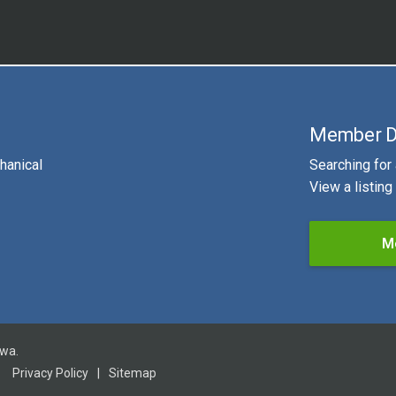
Member D
hanical
Searching for
View a listin
M
owa.
Privacy Policy
|
Sitemap