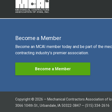
Become a Member
Become an MCAI member today and be part of the mec
contracting industry’s premier association.
Become a Member
Copyright © 2026 — Mechanical Contractors Association of I
3066 104th St., Urbandale, IA 50322-3847 — (515) 334-2616