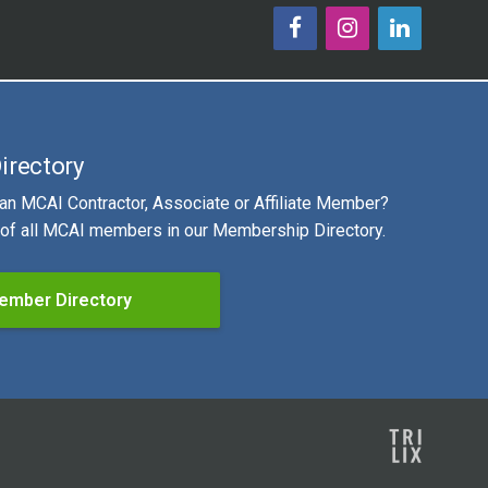
irectory
 an MCAI Contractor, Associate or Affiliate Member?
g of all MCAI members in our Membership Directory.
ember Directory