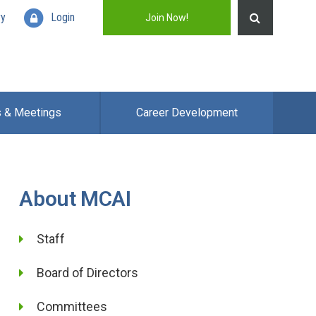
ry
Login
Join Now!
s & Meetings
Career Development
About MCAI
Staff
Board of Directors
Committees