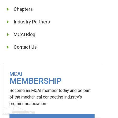
Chapters
Industry Partners
MCAI Blog
Contact Us
MCAI
MEMBERSHIP
Become an MCAI member today and be part
of the mechanical contracting industry’s
premier association.