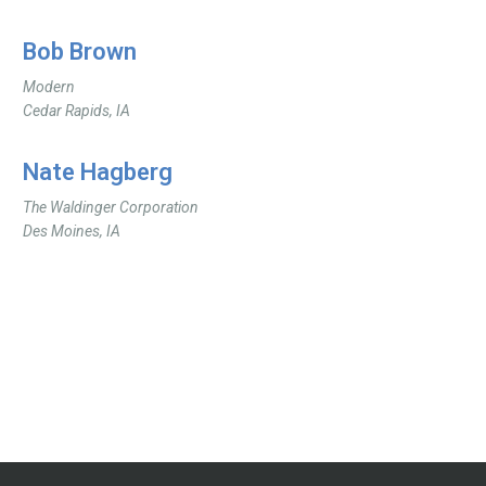
Bob Brown
Modern
Cedar Rapids, IA
Nate Hagberg
The Waldinger Corporation
Des Moines, IA