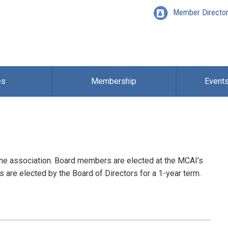
Member Directo
es
Membership
Event
the association. Board members are elected at the MCAI’s
s are elected by the Board of Directors for a 1-year term.