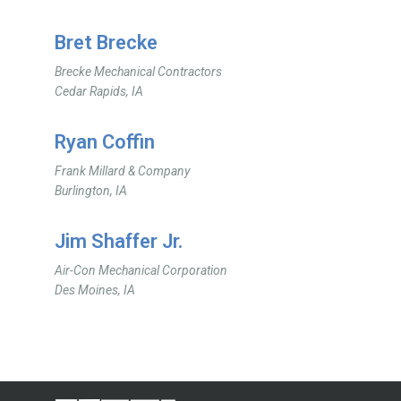
Bret Brecke
Brecke Mechanical Contractors
Cedar Rapids, IA
Ryan Coffin
Frank Millard & Company
Burlington, IA
Jim Shaffer Jr.
Air-Con Mechanical Corporation
Des Moines, IA