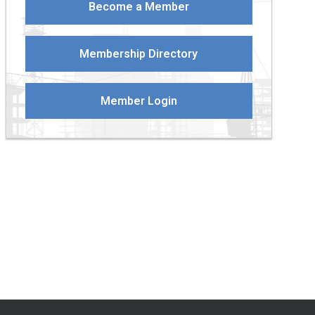
Become a Member
Membership Directory
Member Login