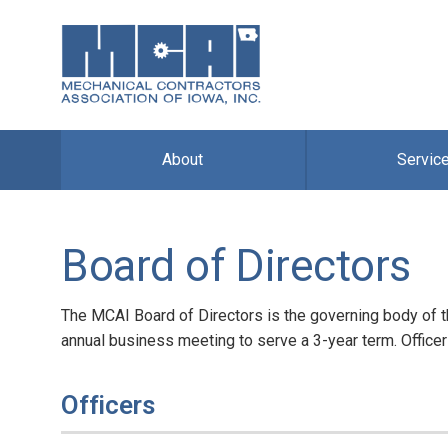
About
Servic
Board of Directors
The MCAI Board of Directors is the governing body of 
annual business meeting to serve a 3-year term. Officer
Officers