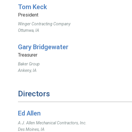
Tom Keck
President
Winger Contracting Company
Ottumwa, IA
Gary Bridgewater
Treasurer
Baker Group
Ankeny, IA
Directors
Ed Allen
A.J. Allen Mechanical Contractors, Inc.
Des Moines, IA