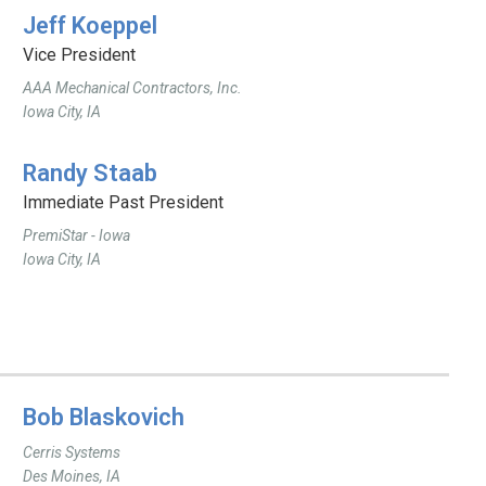
Jeff Koeppel
Vice President
AAA Mechanical Contractors, Inc.
Iowa City, IA
Randy Staab
Immediate Past President
PremiStar - Iowa
Iowa City, IA
Bob Blaskovich
Cerris Systems
Des Moines, IA