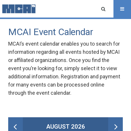
MCAI Event Calendar
MCAI’s event calendar enables you to search for
information regarding all events hosted by MCAI
or affiliated organizations. Once you find the
event you’re looking for, simply select it to view
additional information. Registration and payment
for many events can be processed online
through the event calendar.
AUGUST 2026