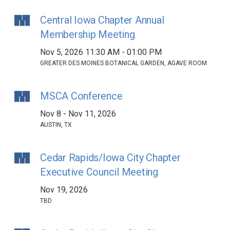
Central Iowa Chapter Annual
Membership Meeting
Nov 5, 2026 11:30 AM - 01:00 PM
GREATER DES MOINES BOTANICAL GARDEN, AGAVE ROOM
MSCA Conference
Nov 8 - Nov 11, 2026
AUSTIN, TX
Cedar Rapids/Iowa City Chapter
Executive Council Meeting
Nov 19, 2026
TBD