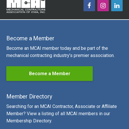
Become a Member
Become an MCAI member today and be part of the
mechanical contracting industry’s premier association.
Become a Member
Member Directory
Searching for an MCAI Contractor, Associate or Affiliate
Member? View a listing of all MCAI members in our
Membership Directory.