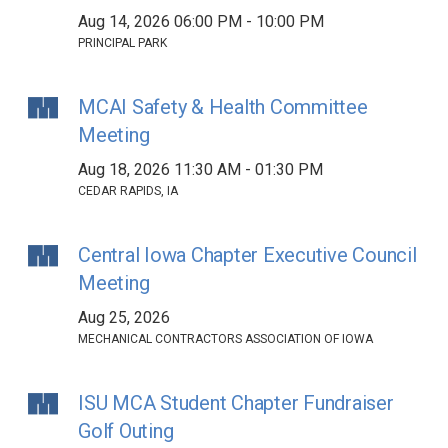
Aug 14, 2026 06:00 PM - 10:00 PM
PRINCIPAL PARK
MCAI Safety & Health Committee
Meeting
Aug 18, 2026 11:30 AM - 01:30 PM
CEDAR RAPIDS, IA
Central Iowa Chapter Executive Council
Meeting
Aug 25, 2026
MECHANICAL CONTRACTORS ASSOCIATION OF IOWA
ISU MCA Student Chapter Fundraiser
Golf Outing