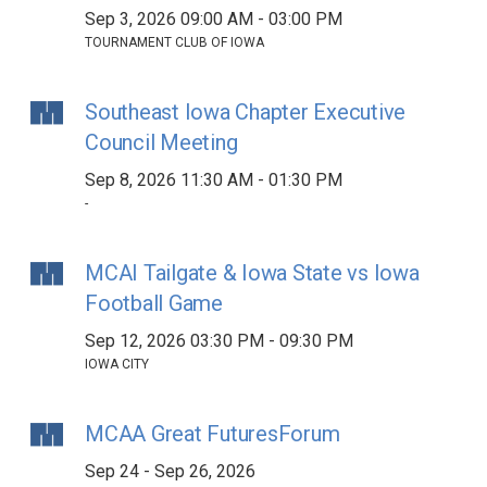
Sep 3, 2026 09:00 AM - 03:00 PM
TOURNAMENT CLUB OF IOWA
Southeast Iowa Chapter Executive
Council Meeting
Sep 8, 2026 11:30 AM - 01:30 PM
-
MCAI Tailgate & Iowa State vs Iowa
Football Game
Sep 12, 2026 03:30 PM - 09:30 PM
IOWA CITY
MCAA Great FuturesForum
Sep 24 - Sep 26, 2026