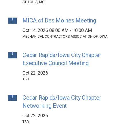
ST. LOUIS, MO
MICA of Des Moines Meeting
Oct 14, 2026 08:00 AM - 10:00 AM
MECHANICAL CONTRACTORS ASSOCIATION OF IOWA
Cedar Rapids/Iowa City Chapter
Executive Council Meeting
Oct 22, 2026
TBD
Cedar Rapids/Iowa City Chapter
Networking Event
Oct 22, 2026
TBD