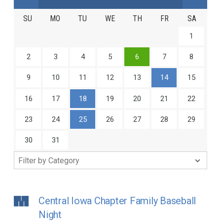
SU
MO
TU
WE
TH
FR
SA
1
2
3
4
5
6
7
8
9
10
11
12
13
14
15
16
17
18
19
20
21
22
23
24
25
26
27
28
29
30
31
Central Iowa Chapter Family Baseball
Night