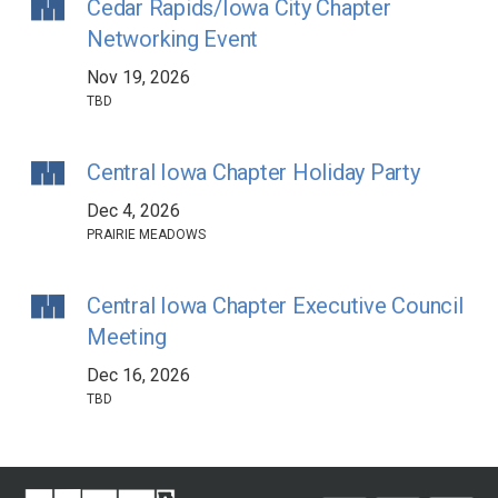
Cedar Rapids/Iowa City Chapter
Networking Event
Nov 19, 2026
TBD
Central Iowa Chapter Holiday Party
Dec 4, 2026
PRAIRIE MEADOWS
Central Iowa Chapter Executive Council
Meeting
Dec 16, 2026
TBD