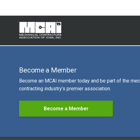
Become a Member
Become an MCAI member today and be part of the mec
contracting industry’s premier association.
Become a Member