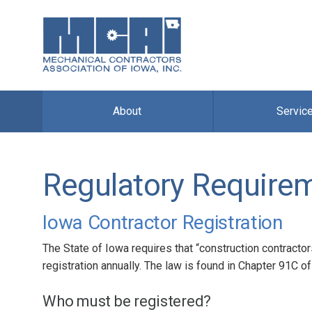
About
Servic
Regulatory Require
Iowa Contractor Registration
The State of Iowa requires that “construction contractor
registration annually. The law is found in Chapter 91C 
Who must be registered?