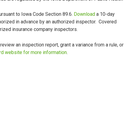
ursuant to Iowa Code Section 89.6.
Download
a 10-day
thorized in advance by an authorized inspector. Covered
orized insurance company inspectors.
view an inspection report, grant a variance from a rule, or
rd website for more information
.