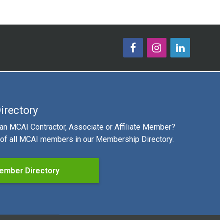
irectory
 an MCAI Contractor, Associate or Affiliate Member?
g of all MCAI members in our Membership Directory.
ember Directory