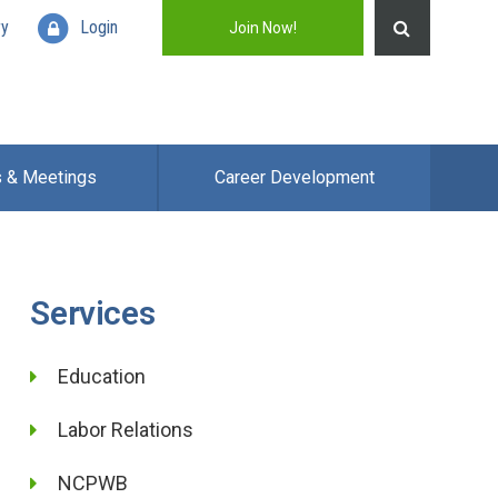
ry
Login
Join Now!
s & Meetings
Career Development
Services
Education
Labor Relations
NCPWB