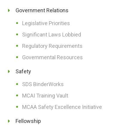
Government Relations
Legislative Priorities
Significant Laws Lobbied
Regulatory Requirements
Governmental Resources
Safety
SDS BinderWorks
MCAI Training Vault
MCAA Safety Excellence Initiative
Fellowship