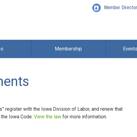
Member Directo
es
Membership
Event
ments
s” register with the Iowa Division of Labor, and renew that
of the Iowa Code.
View the law
for more information.