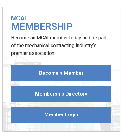
MCAI
MEMBERSHIP
Become an MCAI member today and be part
of the mechanical contracting industry’s
premier association.
Become a Member
Membership Directory
Member Login