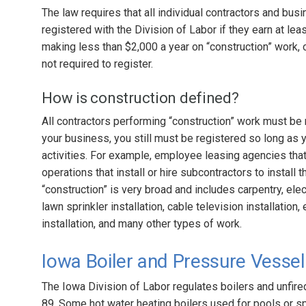
The law requires that all individual contractors and bu
registered with the Division of Labor if they earn at le
making less than $2,000 a year on “construction” work, o
not required to register.
How is construction defined?
All contractors performing “construction” work must be r
your business, you still must be registered so long as 
activities. For example, employee leasing agencies tha
operations that install or hire subcontractors to install 
“construction” is very broad and includes carpentry, elec
lawn sprinkler installation, cable television installation
installation, and many other types of work.
Iowa Boiler and Pressure Vesse
The Iowa Division of Labor regulates boilers and unfi
89. Some hot water heating boilers used for pools or s