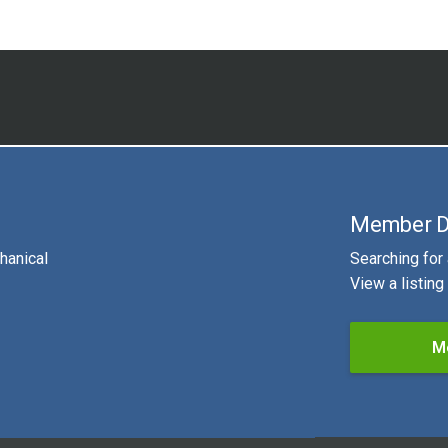
Member D
hanical
Searching for
View a listin
M