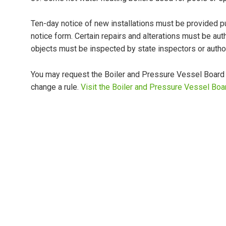
Ten-day notice of new installations must be provided p
notice form. Certain repairs and alterations must be au
objects must be inspected by state inspectors or auth
You may request the Boiler and Pressure Vessel Board re
change a rule.
Visit the Boiler and Pressure Vessel Boa