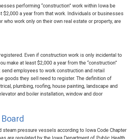
sinesses performing “construction” work within Iowa be
ast $2,000 a year from that work. Individuals or businesses
r who work only on their own real estate or property, are
egistered. Even if construction work is only incidental to
you make at least $2,000 a year from the “construction”
t send employees to work construction and retail
the goods they sell need to register. The definition of
trical, plumbing, roofing, house painting, landscape and
, elevator and boiler installation, window and door
l Board
red steam pressure vessels according to Iowa Code Chapter
pas are regulated by the Iowa Department of Public Health.