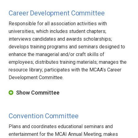
Career Development Committee
Responsible for all association activities with
universities, which includes student chapters;
interviews candidates and awards scholarships;
develops training programs and seminars designed to
enhance the managerial and/or craft skills of
employees; distributes training materials; manages the
resource library; participates with the MCAA’s Career
Development Committee.
Show Committee
Convention Committee
Plans and coordinates educational seminars and
entertainment for the MCAI Annual Meeting; makes