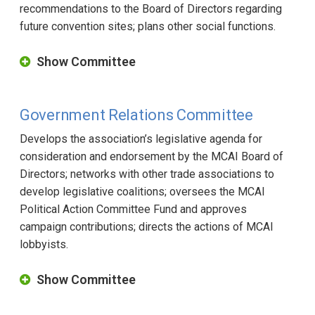
recommendations to the Board of Directors regarding
future convention sites; plans other social functions.
Show Committee
Government Relations Committee
Develops the association’s legislative agenda for
consideration and endorsement by the MCAI Board of
Directors; networks with other trade associations to
develop legislative coalitions; oversees the MCAI
Political Action Committee Fund and approves
campaign contributions; directs the actions of MCAI
lobbyists.
Show Committee