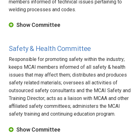
members informed of technical issues pertaining to
welding processes and codes.
Show Committee
Safety & Health Committee
Responsible for promoting safety within the industry;
keeps MCAI members informed of all safety & health
issues that may affect them; distributes and produces
safety related materials; oversees all activities of
outsourced safety consultants and the MCAI Safety and
Training Director; acts as a liaison with MCAA and other
affiliated safety committees; administers the MCAI
safety training and continuing education program.
Show Committee