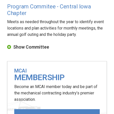
Program Commitee - Central Iowa
Chapter
Meets as needed throughout the year to identify event
locations and plan activities for monthly meetings, the
annual golf outing and the holiday party.
Show Committee
MCAI
MEMBERSHIP
Become an MCAI member today and be part of
the mechanical contracting industry’s premier
association.