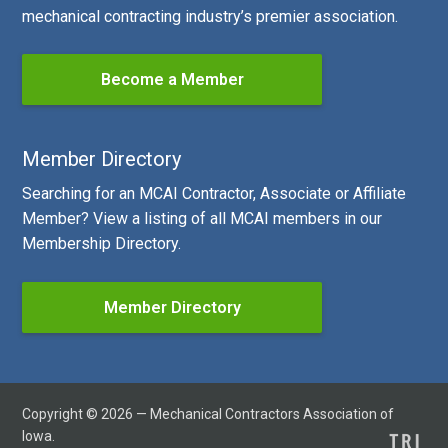
mechanical contracting industry’s premier association.
Become a Member
Member Directory
Searching for an MCAI Contractor, Associate or Affiliate
Member? View a listing of all MCAI members in our
Membership Directory.
Member Directory
Copyright © 2026 — Mechanical Contractors Association of
Iowa.