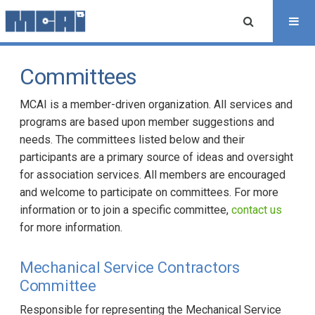
Committees
MCAI is a member-driven organization. All services and
programs are based upon member suggestions and
needs. The committees listed below and their
participants are a primary source of ideas and oversight
for association services. All members are encouraged
and welcome to participate on committees. For more
information or to join a specific committee,
contact us
for more information.
Mechanical Service Contractors
Committee
Responsible for representing the Mechanical Service