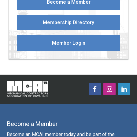
Become a Member
Membership Directory
Member Login
Become a Member
Become an MCAI member today and be part of the