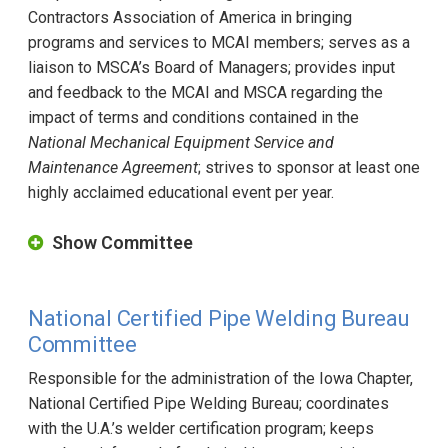
Contractors Association of America in bringing
programs and services to MCAI members; serves as a
liaison to MSCA’s Board of Managers; provides input
and feedback to the MCAI and MSCA regarding the
impact of terms and conditions contained in the
National Mechanical Equipment Service and
Maintenance Agreement
; strives to sponsor at least one
highly acclaimed educational event per year.
Show Committee
National Certified Pipe Welding Bureau
Committee
Responsible for the administration of the Iowa Chapter,
National Certified Pipe Welding Bureau; coordinates
with the U.A.’s welder certification program; keeps