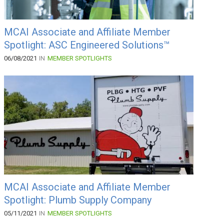
MCAI Associate and Affiliate Member
Spotlight: ASC Engineered Solutions™
06/08/2021
IN
MEMBER SPOTLIGHTS
MCAI Associate and Affiliate Member
Spotlight: Plumb Supply Company
05/11/2021
IN
MEMBER SPOTLIGHTS