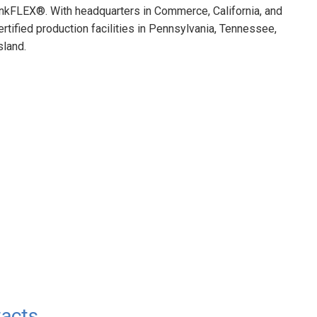
kFLEX®. With headquarters in Commerce, California, and
ified production facilities in Pennsylvania, Tennessee,
sland.
acts