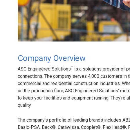
Company Overview
™
ASC Engineered Solutions
is a solutions provider of 
connections. The company serves 4,000 customers in the 
commercial and residential construction industries. Whe
on the production floor, ASC Engineered Solutions’ mo
to keep your facilities and equipment running. They’re 
quality.
The company’s portfolio of leading brands includes AB
Basic-PSA, Beck®, Catawissa, Cooplet®, FlexHead®, FP