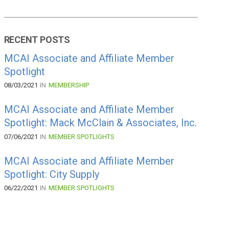
RECENT POSTS
MCAI Associate and Affiliate Member
Spotlight
08/03/2021
IN
MEMBERSHIP
MCAI Associate and Affiliate Member
Spotlight: Mack McClain & Associates, Inc.
07/06/2021
IN
MEMBER SPOTLIGHTS
MCAI Associate and Affiliate Member
Spotlight: City Supply
06/22/2021
IN
MEMBER SPOTLIGHTS