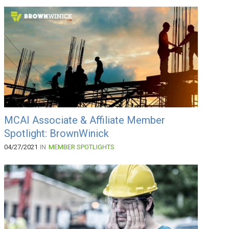
MCAI Associate & Affiliate Member
Spotlight: BrownWinick
04/27/2021
IN
MEMBER SPOTLIGHTS