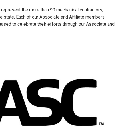
 represent the more than 90 mechanical contractors,
he state. Each of our Associate and Affiliate members
leased to celebrate their efforts through our Associate and