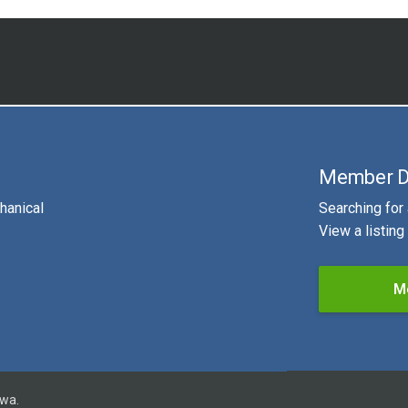
Member D
hanical
Searching for
View a listin
M
owa.