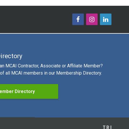
irectory
 an MCAI Contractor, Associate or Affiliate Member?
g of all MCAI members in our Membership Directory.
ember Directory