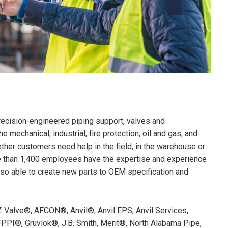
precision-engineered piping support, valves and
mechanical, industrial, fire protection, oil and gas, and
ther customers need help in the field, in the warehouse or
re than 1,400 employees have the expertise and experience
also able to create new parts to OEM specification and
Z Valve®, AFCON®, Anvil®, Anvil EPS, Anvil Services,
PI®, Gruvlok®, J.B. Smith, Merit®, North Alabama Pipe,