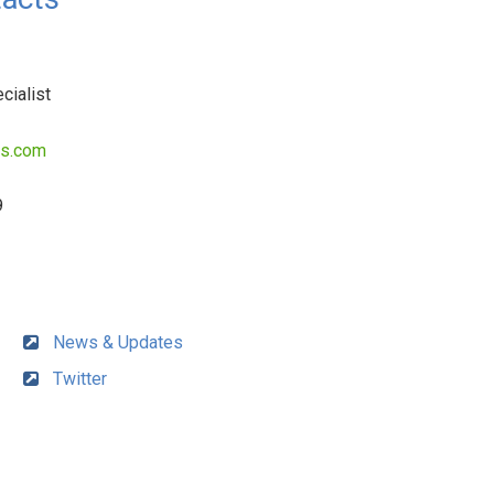
cialist
es.com
9
News & Updates
Twitter