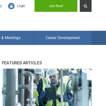
ry
Login
Join Now!
s & Meetings
Career Development
FEATURED ARTICLES