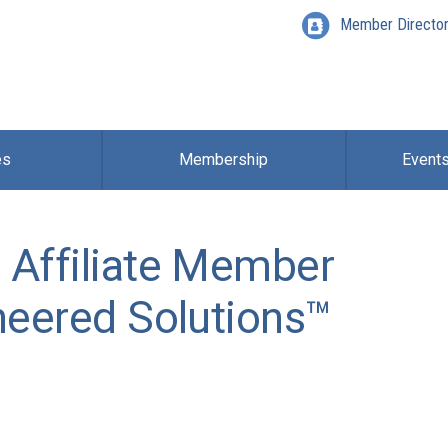
Member Directo
es
Membership
Event
 Affiliate Member
neered Solutions™