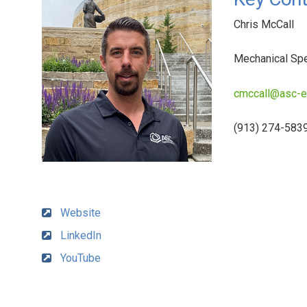
Chris McCall
Mechanical Spe
cmccall@asc-
(913) 274-583
Website
LinkedIn
YouTube