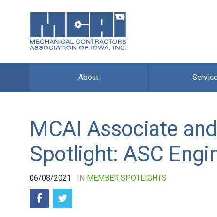
About
Servic
MCAI Associate and
Spotlight: ASC Engi
06/08/2021
IN
MEMBER SPOTLIGHTS