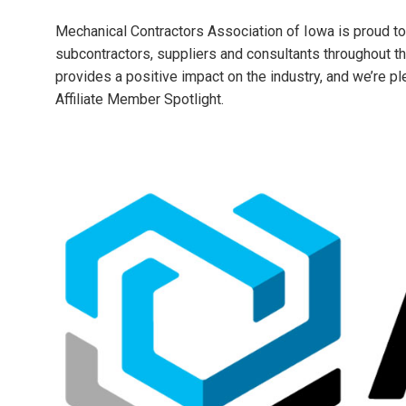
Mechanical Contractors Association of Iowa is proud to
subcontractors, suppliers and consultants throughout t
provides a positive impact on the industry, and we’re p
Affiliate Member Spotlight.