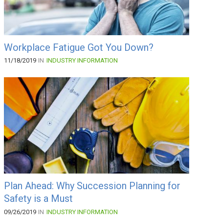
Workplace Fatigue Got You Down?
11/18/2019
IN
INDUSTRY INFORMATION
Plan Ahead: Why Succession Planning for
Safety is a Must
09/26/2019
IN
INDUSTRY INFORMATION