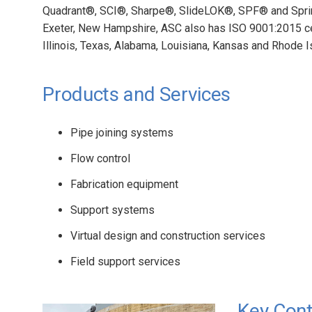
Quadrant®, SCI®, Sharpe®, SlideLOK®, SPF® and Sprin
Exeter, New Hampshire, ASC also has ISO 9001:2015 cert
Illinois, Texas, Alabama, Louisiana, Kansas and Rhode I
Products and Services
Pipe joining systems
Flow control
Fabrication equipment
Support systems
Virtual design and construction services
Field support services
Key Cont