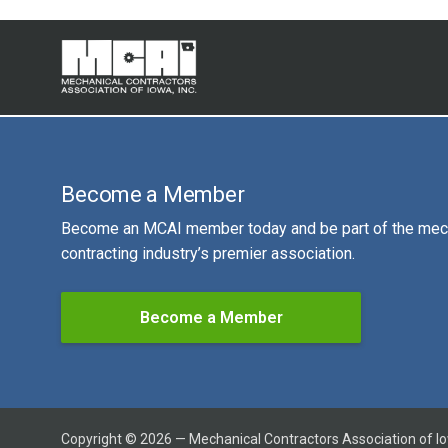
Become a Member
Become an MCAI member today and be part of the mec
contracting industry’s premier association.
Become a Member
Copyright © 2026 — Mechanical Contractors Association of I