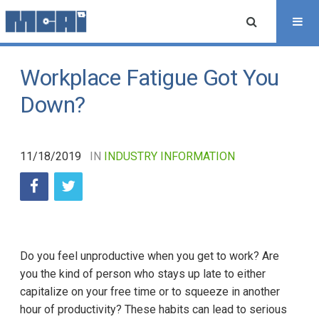
Workplace Fatigue Got You
Down?
11/18/2019
IN
INDUSTRY INFORMATION
Do you feel unproductive when you get to work? Are
you the kind of person who stays up late to either
capitalize on your free time or to squeeze in another
hour of productivity? These habits can lead to serious