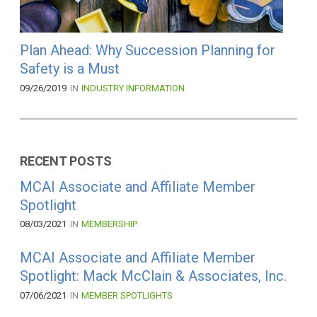
Plan Ahead: Why Succession Planning for
Safety is a Must
09/26/2019
IN
INDUSTRY INFORMATION
RECENT POSTS
MCAI Associate and Affiliate Member
Spotlight
08/03/2021
IN
MEMBERSHIP
MCAI Associate and Affiliate Member
Spotlight: Mack McClain & Associates, Inc.
07/06/2021
IN
MEMBER SPOTLIGHTS