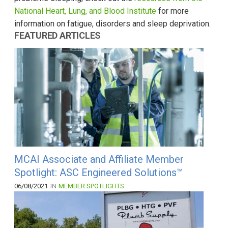
National Heart, Lung, and Blood Institute
for more
information on fatigue, disorders and sleep deprivation.
FEATURED ARTICLES
MCAI Associate and Affiliate Member
Spotlight: ASC Engineered Solutions™
06/08/2021
IN
MEMBER SPOTLIGHTS