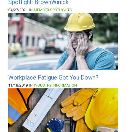
Spotlight: BrownWinick
04/27/2021
IN
MEMBER SPOTLIGHTS
Workplace Fatigue Got You Down?
11/18/2019
IN
INDUSTRY INFORMATION