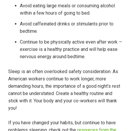
Avoid eating large meals or consuming alcohol
within a few hours of going to bed.
Avoid caffeinated drinks or stimulants prior to
bedtime.
Continue to be physically active even after work —
exercise is a healthy practice and will help ease
nervous energy around bedtime.
Sleep is an often overlooked safety consideration. As
American workers continue to work longer, more
demanding hours, the importance of a good night’s rest
cannot be understated. Create a healthy routine and
stick with it. Your body and your co-workers will thank
you!
If you have changed your habits, but continue to have
problems sleeping, check out the
resources from the