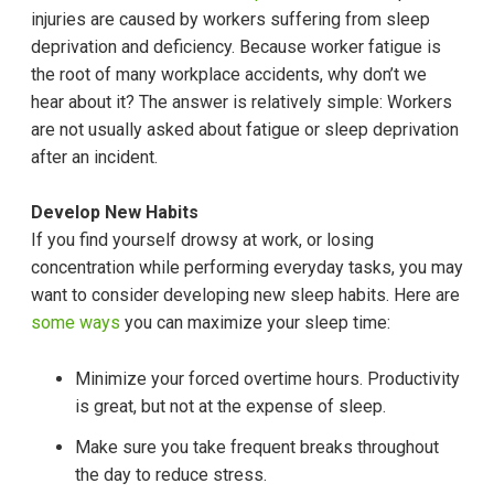
injuries are caused by workers suffering from sleep
deprivation and deficiency. Because worker fatigue is
the root of many workplace accidents, why don’t we
hear about it? The answer is relatively simple: Workers
are not usually asked about fatigue or sleep deprivation
after an incident.
Develop New Habits
If you find yourself drowsy at work, or losing
concentration while performing everyday tasks, you may
want to consider developing new sleep habits. Here are
some ways
you can maximize your sleep time:
Minimize your forced overtime hours. Productivity
is great, but not at the expense of sleep.
Make sure you take frequent breaks throughout
the day to reduce stress.