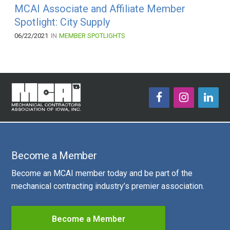
MCAI Associate and Affiliate Member
Spotlight: City Supply
06/22/2021
IN
MEMBER SPOTLIGHTS
Become a Member
Become an MCAI member today and be part of the
mechanical contracting industry’s premier association.
Become a Member