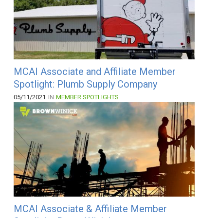
MCAI Associate and Affiliate Member
Spotlight: Plumb Supply Company
05/11/2021
IN
MEMBER SPOTLIGHTS
MCAI Associate & Affiliate Member