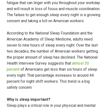
fatigue that can linger with you throughout your workday
and will result in loss of focus and muscle coordination.
The failure to get enough sleep every night is a growing
concern and taking a toll on American workers.
According to the National Sleep Foundation and the
American Academy of Sleep Medicine, adults need
seven to nine hours of sleep every night. Over the last
two decades, the number of American workers getting
the proper amount of sleep has declined. The National
Health Interview Survey suggests that
almost 30
percent
of Americans get less than six hours of sleep
every night. That percentage increases to around 44
percent for night shift workers. This trend is a big
safety concern.
Why is sleep important?
Sleep plays a critical role in your physical and mental