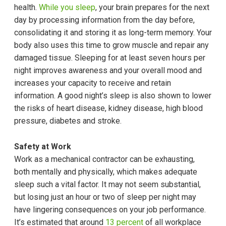
health.
While you sleep
, your brain prepares for the next
day by processing information from the day before,
consolidating it and storing it as long-term memory. Your
body also uses this time to grow muscle and repair any
damaged tissue. Sleeping for at least seven hours per
night improves awareness and your overall mood and
increases your capacity to receive and retain
information. A good night’s sleep is also shown to lower
the risks of heart disease, kidney disease, high blood
pressure, diabetes and stroke.
Safety at Work
Work as a mechanical contractor can be exhausting,
both mentally and physically, which makes adequate
sleep such a vital factor. It may not seem substantial,
but losing just an hour or two of sleep per night may
have lingering consequences on your job performance.
It’s estimated that around
13 percent
of all workplace